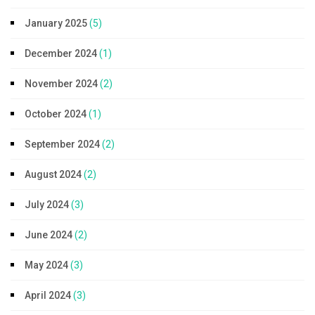
January 2025
(5)
December 2024
(1)
November 2024
(2)
October 2024
(1)
September 2024
(2)
August 2024
(2)
July 2024
(3)
June 2024
(2)
May 2024
(3)
April 2024
(3)