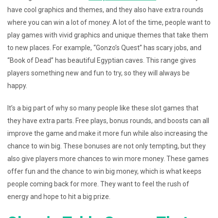
have cool graphics and themes, and they also have extra rounds
where you can win a lot of money. A lot of the time, people want to
play games with vivid graphics and unique themes that take them
to new places. For example, “Gonzo’s Quest” has scary jobs, and
“Book of Dead” has beautiful Egyptian caves. This range gives
players something new and fun to try, so they will always be
happy.
It’s a big part of why so many people like these slot games that
they have extra parts. Free plays, bonus rounds, and boosts can all
improve the game and make it more fun while also increasing the
chance to win big. These bonuses are not only tempting, but they
also give players more chances to win more money. These games
offer fun and the chance to win big money, which is what keeps
people coming back for more. They want to feel the rush of
energy and hope to hit a big prize.