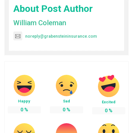
About Post Author
William Coleman
noreply@grabensteininsurance.com
Happy
Sad
Excited
0
%
0
%
0
%