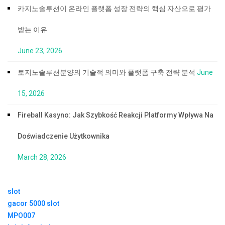
카지노솔루션이 온라인 플랫폼 성장 전략의 핵심 자산으로 평가
받는 이유
June 23, 2026
토지노솔루션분양의 기술적 의미와 플랫폼 구축 전략 분석
June
15, 2026
Fireball Kasyno: Jak Szybkość Reakcji Platformy Wpływa Na
Doświadczenie Użytkownika
March 28, 2026
slot
gacor 5000 slot
MPO007