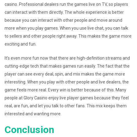
casino. Professional dealers run the games live on TV, so players
can interact with them directly. The whole experience is better
because you can interact with other people and move around
more when you play games. When you use live chat, you can talk
to sellers and other people right away. This makes the game more
exciting and fun.
It’s even more fun now that there are high-definition streams and
cutting-edge tech that makes games run easily. The fact that the
player can see every deal, spin, and mix makes the game more
interesting. When you play with other people and live dealers, the
game feels more real. Every win is better because of this. Many
people at Glory Casino enjoy live player games because they feel
real, are fun, and let you talk to other fans. This mix keeps them
interested and wanting more.
Conclusion