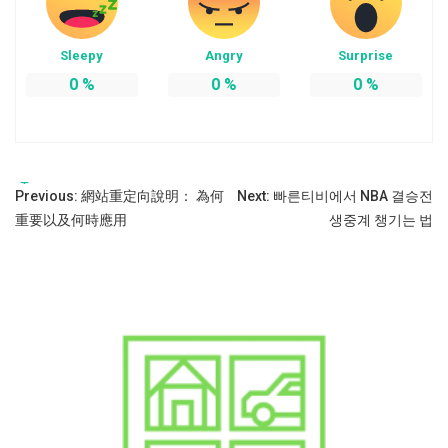
Sleepy
Angry
Surprise
0
%
0
%
0
%
Tags:
Post
Previous:
網站重定向說明： 為何
Next:
빠른티비에서 NBA 결승전
重要以及何時應用
생중계 챙기는 법
navigation