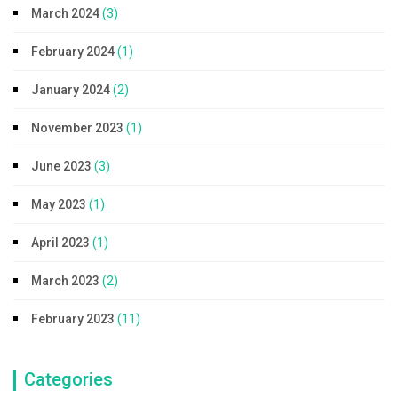
March 2024
(3)
February 2024
(1)
January 2024
(2)
November 2023
(1)
June 2023
(3)
May 2023
(1)
April 2023
(1)
March 2023
(2)
February 2023
(11)
Categories