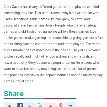
Glory Casino has many different games so that players can find
something they like. This is one reason why it stays popular with
users. Traditional table games like blackjack, roulette, and
baccarat are in the gaming library. People who prefer strategy
games and old-fashioned gambling will like these games. Live
dealer games make gaming more sociable by giving gamers a fun
and exciting place to chat to traders and other players. There are
also a number of slot machines in the casino. They are enjoyable
to play rapidly and might offer you a chance to win significant
rewards quickly. Glory Casino is a popular option for players who
want to have fun and try new things since it has a lot of games
and provides incentives like deposit bonuses and the ability to play
games in trial mode.
Share