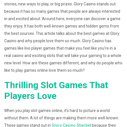
stories, new ways to play, or big prizes. Glory Casino stands out
because it has so many games that people are always interested
in and excited about. Around here, everyone can discover a game
they enjoy. It has both well-known games and hidden gems from
the best sources. This article talks about the best games at Glory
Casino and why people love them so much. Glory Casino has
games like live player games that make you feel like you’re in a
real casino and exciting slots that will take your gaming to a whole
new level. How are these games different, and why do people who
like to play games online love them so much?
Thrilling Slot Games That
Players Love
When you play slot games online, it’s hard to picture a world
without them. A lot of things are making them more well-known.
These games stand out in
Glory Casino Sherbet
because they