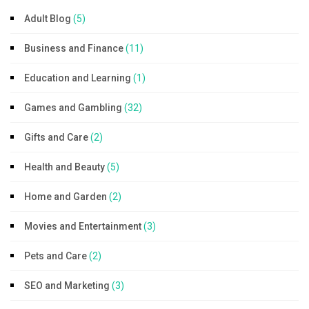
Adult Blog
(5)
Business and Finance
(11)
Education and Learning
(1)
Games and Gambling
(32)
Gifts and Care
(2)
Health and Beauty
(5)
Home and Garden
(2)
Movies and Entertainment
(3)
Pets and Care
(2)
SEO and Marketing
(3)