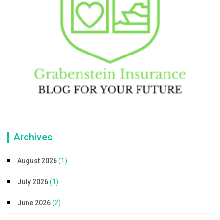
Archives
August 2026
(1)
July 2026
(1)
June 2026
(2)