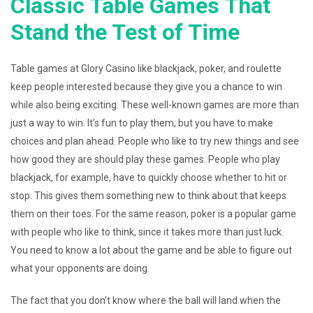
Classic Table Games That
Stand the Test of Time
Table games at Glory Casino like blackjack, poker, and roulette
keep people interested because they give you a chance to win
while also being exciting. These well-known games are more than
just a way to win. It’s fun to play them, but you have to make
choices and plan ahead. People who like to try new things and see
how good they are should play these games. People who play
blackjack, for example, have to quickly choose whether to hit or
stop. This gives them something new to think about that keeps
them on their toes. For the same reason, poker is a popular game
with people who like to think, since it takes more than just luck.
You need to know a lot about the game and be able to figure out
what your opponents are doing.
The fact that you don’t know where the ball will land when the