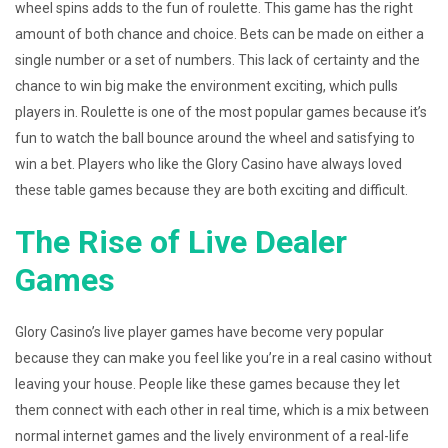
wheel spins adds to the fun of roulette. This game has the right
amount of both chance and choice. Bets can be made on either a
single number or a set of numbers. This lack of certainty and the
chance to win big make the environment exciting, which pulls
players in. Roulette is one of the most popular games because it’s
fun to watch the ball bounce around the wheel and satisfying to
win a bet. Players who like the Glory Casino have always loved
these table games because they are both exciting and difficult.
The Rise of Live Dealer
Games
Glory Casino’s live player games have become very popular
because they can make you feel like you’re in a real casino without
leaving your house. People like these games because they let
them connect with each other in real time, which is a mix between
normal internet games and the lively environment of a real-life