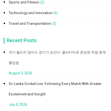
Sports and Fitness
(2)
Technology and Innovation
(4)
Travel and Transportation
(2)
Recent Posts
귀가 들리지 않아도 경기가 보인다: 콜라티비로 완성한 무음 중계
몰입법
August 3, 2026
Sri Lanka Cricket Live: Following Every Match With Greater
Excitement and Insight
July 9, 2026