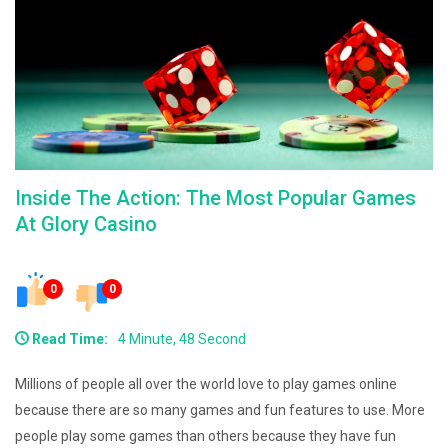
Inside The Action: The Most Popular Games
At Glory Casino
0
0
Read Time:
4 Minute, 48 Second
Millions of people all over the world love to play games online
because there are so many games and fun features to use. More
people play some games than others because they have fun