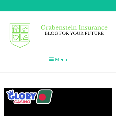
Skip
to
content
GRABENSTEIN
Blog For Your Future
Menu
INSURANCE