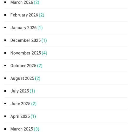
March 2026
(2)
February 2026
(2)
January 2026
(1)
December 2025
(1)
November 2025
(4)
October 2025
(2)
August 2025
(2)
July 2025
(1)
June 2025
(2)
April 2025
(1)
March 2025
(3)