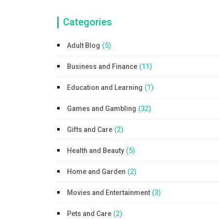
Categories
(5)
Adult Blog
(11)
Business and Finance
(1)
Education and Learning
(32)
Games and Gambling
(2)
Gifts and Care
(5)
Health and Beauty
(2)
Home and Garden
(3)
Movies and Entertainment
(2)
Pets and Care