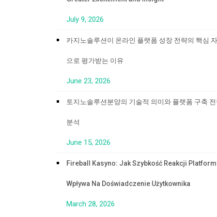
July 9, 2026
카지노솔루션이 온라인 플랫폼 성장 전략의 핵심 
으로 평가받는 이유
June 23, 2026
토지노솔루션분양의 기술적 의미와 플랫폼 구축 
분석
June 15, 2026
Fireball Kasyno: Jak Szybkość Reakcji Platform
Wpływa Na Doświadczenie Użytkownika
March 28, 2026