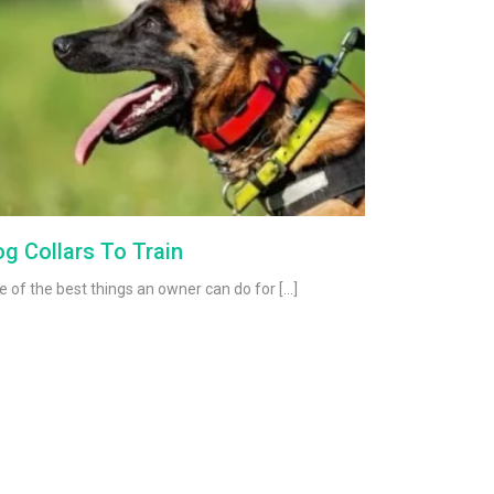
g Collars To Train
 of the best things an owner can do for […]