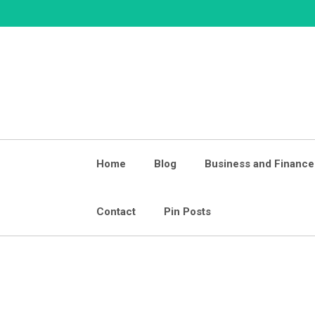
Skip
to
content
Home
Blog
Business and Finance
Contact
Pin Posts