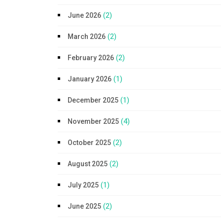
(2)
June 2026
(2)
March 2026
(2)
February 2026
(1)
January 2026
(1)
December 2025
(4)
November 2025
(2)
October 2025
(2)
August 2025
(1)
July 2025
(2)
June 2025