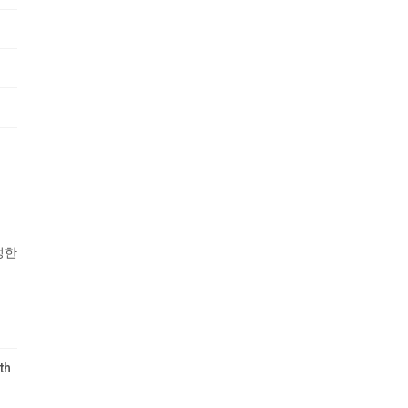
성한
th