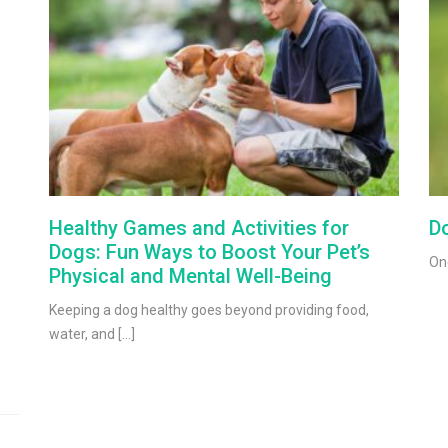
Healthy Games and Activities for
Do
Dogs: Fun Ways to Boost Your Pet’s
One
Physical and Mental Well-Being
Keeping a dog healthy goes beyond providing food,
water, and […]