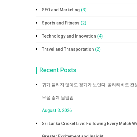
(3)
SEO and Marketing
(2)
Sports and Fitness
(4)
Technology and Innovation
(2)
Travel and Transportation
Recent Posts
귀가 들리지 않아도 경기가 보인다: 콜라티비로 완
무음 중계 몰입법
August 3, 2026
Sri Lanka Cricket Live: Following Every Match Wi
Greater Excitement and Insight