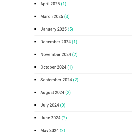
(1)
April 2025
(3)
March 2025
(5)
January 2025
(1)
December 2024
(2)
November 2024
(1)
October 2024
(2)
September 2024
(2)
August 2024
(3)
July 2024
(2)
June 2024
(3)
May 2024