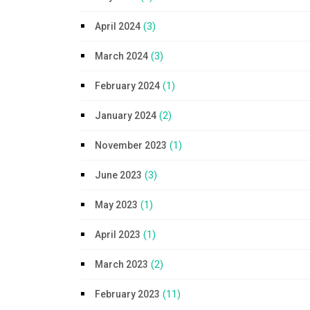
(3)
April 2024
(3)
March 2024
(1)
February 2024
(2)
January 2024
(1)
November 2023
(3)
June 2023
(1)
May 2023
(1)
April 2023
(2)
March 2023
(11)
February 2023