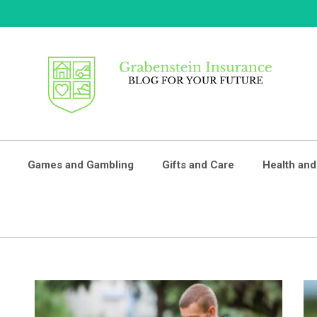
GRABENSTEIN
Blog For Your Future
Games and Gambling
Gifts and Care
Health and
INSURANCE