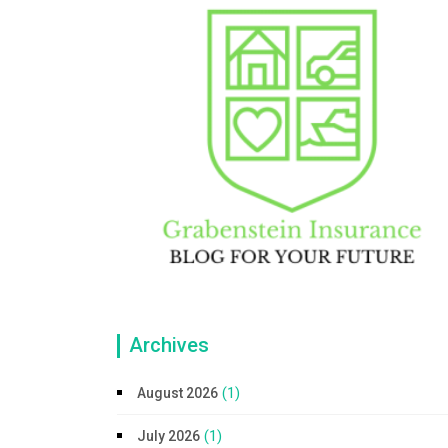
Archives
(1)
August 2026
(1)
July 2026