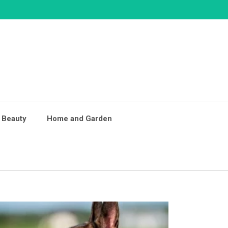
 Beauty
Home and Garden