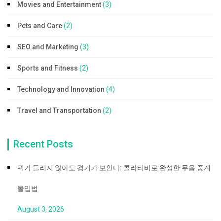
Movies and Entertainment
(3)
Pets and Care
(2)
SEO and Marketing
(3)
Sports and Fitness
(2)
Technology and Innovation
(4)
Travel and Transportation
(2)
Recent Posts
귀가 들리지 않아도 경기가 보인다: 콜라티비로 완성한 무음 중계
몰입법
August 3, 2026