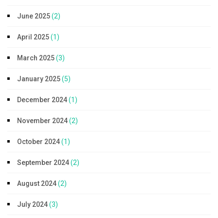
June 2025
(2)
April 2025
(1)
March 2025
(3)
January 2025
(5)
December 2024
(1)
November 2024
(2)
October 2024
(1)
September 2024
(2)
August 2024
(2)
July 2024
(3)