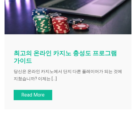
최고의 온라인 카지노 충성도 프로그램
가이드
당신은 온라인 카지노에서 단지 다른 플레이어가 되는 것에
지쳤습니까? 이제는 […]
Read More