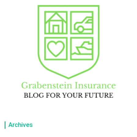
Archives