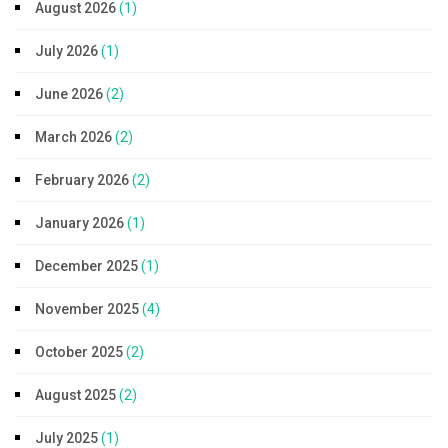
August 2026
(1)
July 2026
(1)
June 2026
(2)
March 2026
(2)
February 2026
(2)
January 2026
(1)
December 2025
(1)
November 2025
(4)
October 2025
(2)
August 2025
(2)
July 2025
(1)