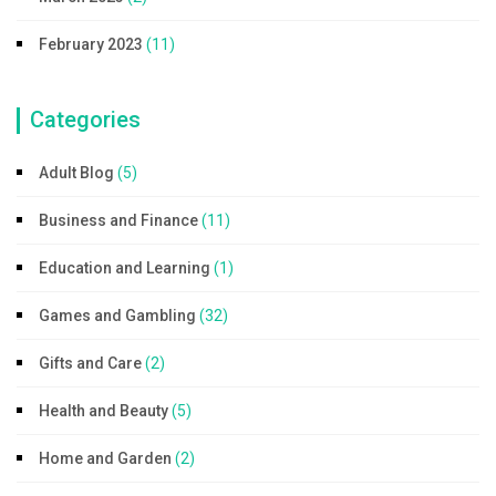
February 2023
(11)
Categories
Adult Blog
(5)
Business and Finance
(11)
Education and Learning
(1)
Games and Gambling
(32)
Gifts and Care
(2)
Health and Beauty
(5)
Home and Garden
(2)