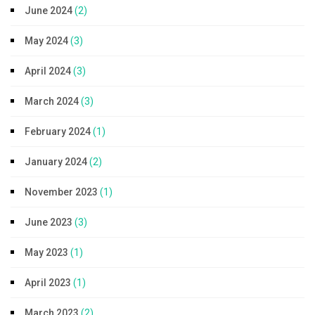
June 2024
(2)
May 2024
(3)
April 2024
(3)
March 2024
(3)
February 2024
(1)
January 2024
(2)
November 2023
(1)
June 2023
(3)
May 2023
(1)
April 2023
(1)
March 2023
(2)