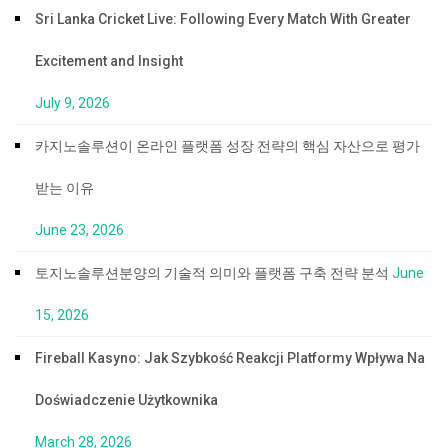
Sri Lanka Cricket Live: Following Every Match With Greater
Excitement and Insight
July 9, 2026
카지노솔루션이 온라인 플랫폼 성장 전략의 핵심 자산으로 평가
받는 이유
June 23, 2026
토지노솔루션분양의 기술적 의미와 플랫폼 구축 전략 분석
June
15, 2026
Fireball Kasyno: Jak Szybkość Reakcji Platformy Wpływa Na
Doświadczenie Użytkownika
March 28, 2026