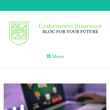
Skip
to
content
GRABENSTEIN
Blog For Your Future
Menu
INSURANCE