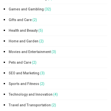
Games and Gambling
(32)
Gifts and Care
(2)
Health and Beauty
(5)
Home and Garden
(2)
Movies and Entertainment
(3)
Pets and Care
(2)
SEO and Marketing
(3)
Sports and Fitness
(2)
Technology and Innovation
(4)
Travel and Transportation
(2)