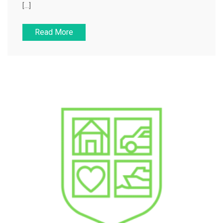
[…]
Read More