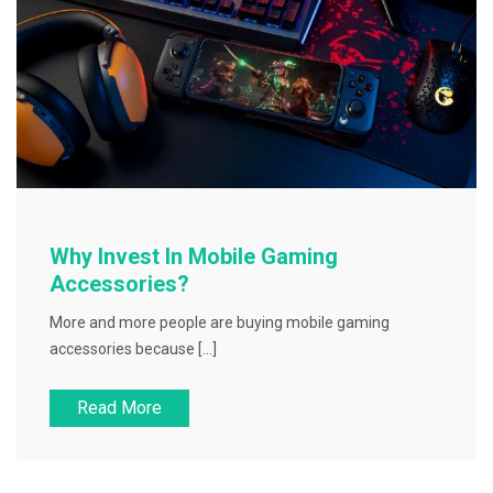
Why Invest In Mobile Gaming
Accessories?
More and more people are buying mobile gaming
accessories because […]
Read More