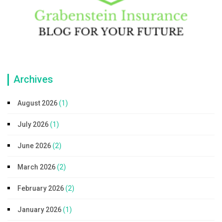
Archives
August 2026
(1)
July 2026
(1)
June 2026
(2)
March 2026
(2)
February 2026
(2)
January 2026
(1)