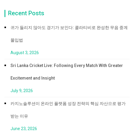
Recent Posts
귀가 들리지 않아도 경기가 보인다: 콜라티비로 완성한 무음 중계
몰입법
August 3, 2026
Sri Lanka Cricket Live: Following Every Match With Greater
Excitement and Insight
July 9, 2026
카지노솔루션이 온라인 플랫폼 성장 전략의 핵심 자산으로 평가
받는 이유
June 23, 2026