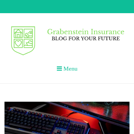
Skip
to
content
GRABENSTEIN
Blog For Your Future
Menu
INSURANCE