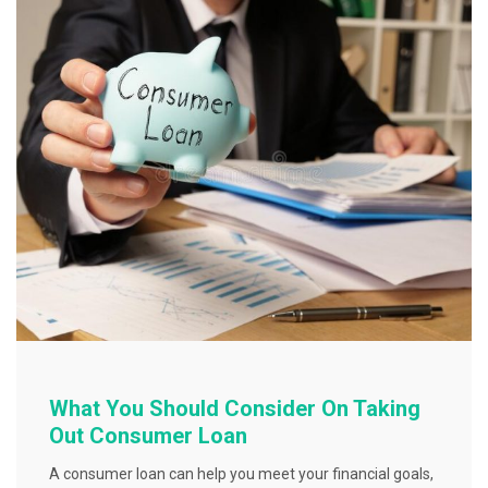
What You Should Consider On Taking
Out Consumer Loan
A consumer loan can help you meet your financial goals,