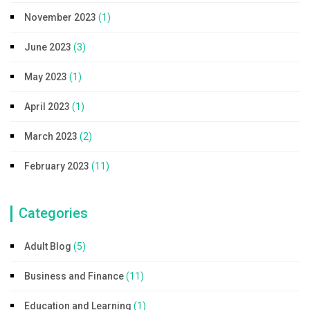
November 2023
(1)
June 2023
(3)
May 2023
(1)
April 2023
(1)
March 2023
(2)
February 2023
(11)
Categories
Adult Blog
(5)
Business and Finance
(11)
Education and Learning
(1)