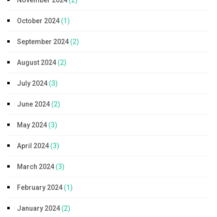
October 2024
(1)
September 2024
(2)
August 2024
(2)
July 2024
(3)
June 2024
(2)
May 2024
(3)
April 2024
(3)
March 2024
(3)
February 2024
(1)
January 2024
(2)