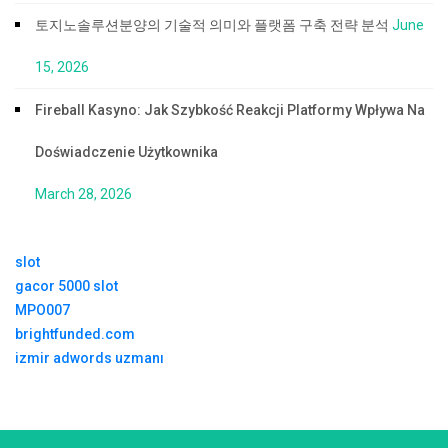
토지노솔루션분양의 기술적 의미와 플랫폼 구축 전략 분석
June
15, 2026
Fireball Kasyno: Jak Szybkość Reakcji Platformy Wpływa Na
Doświadczenie Użytkownika
March 28, 2026
slot
gacor 5000 slot
MPO007
brightfunded.com
izmir adwords uzmanı