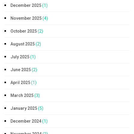
December 2025
(1)
November 2025
(4)
October 2025
(2)
August 2025
(2)
July 2025
(1)
June 2025
(2)
April 2025
(1)
March 2025
(3)
January 2025
(5)
December 2024
(1)
November 2024
(2)